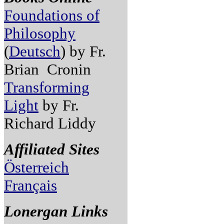
Foundations of
Philosophy
(
Deutsch
) by Fr.
Brian Cronin
Transforming
Light
by Fr.
Richard Liddy
Affiliated Sites
Österreich
Français
Lonergan Links