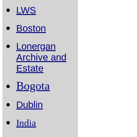
LWS
Boston
Lonergan
Archive and
Estate
Bogota
Dublin
India