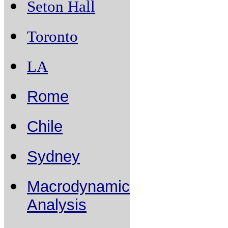
Seton Hall
Toronto
LA
Rome
Chile
Sydney
Macrodynamic
Analysis