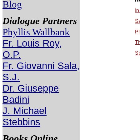
Blog
In
Dialogue Partners
S
Phyllis Wallbank
Ph
Fr. Louis Roy,
Th
O.P.
Sp
Fr. Giovanni Sala,
S.J.
Dr. Giuseppe
Badini
J. Michael
Stebbins
Books Online