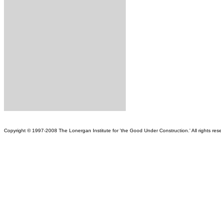
Copy
right © 1997-2008 The Lonergan Institute for 'the Good Under Construction.' All rights reser