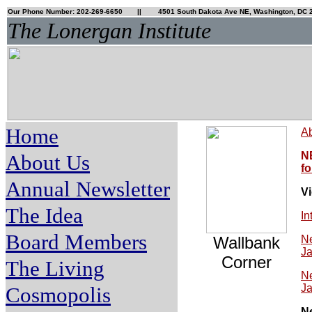
Our Phone Number: 202-269-6650
|| 4501 South Dakota Ave NE, Washington, DC 
The Lonergan Institute
Home
Ab
N
About Us
fo
Annual Newsletter
V
The Idea
In
Board Members
Wallbank
Ne
Ja
Corner
The Living
Ne
Ja
Cosmopolis
N