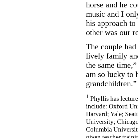
horse and he co
music and I onl
his approach to 
other was our r
The couple had 
lively family an
the same time,”
am so lucky to h
grandchildren
1
Phyllis has lectur
include: Oxford Un
Harvard; Yale; Seat
University; Chicag
Columbia Universit
given teacher traini