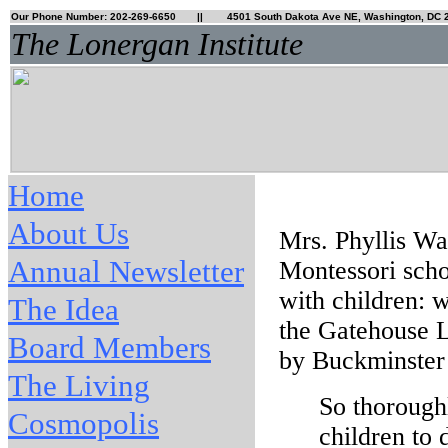
Our Phone Number: 202-269-6650
|| 4501 South Dakota Ave NE, Washington, DC 
The Lonergan Institute
Home
About Us
Mrs. Phyllis Wa
Annual Newsletter
Montessori scho
with children: 
The Idea
the Gatehouse L
Board Members
by Buckminster 
The Living
So thoroughl
Cosmopolis
children to 