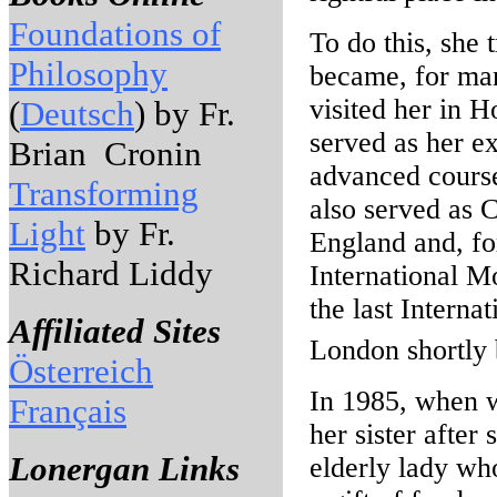
Foundations of
To do this, she
Philosophy
became, for man
visited her in H
(
Deutsch
) by Fr.
served as her e
Brian Cronin
advanced course
Transforming
also served as 
Light
by Fr.
England and, fo
Richard Liddy
International M
the last Intern
Affiliated Sites
London shortly 
Österreich
In 1985, when 
Français
her sister after
Lonergan Links
elderly lady who