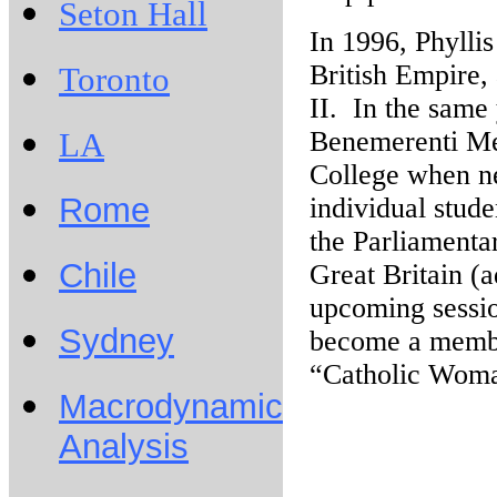
Seton Hall
In 1996, Phylli
British Empire,
Toronto
II. In the same
Benemerenti Me
LA
College when nee
Rome
individual stude
the Parliamenta
Chile
Great Britain (a
upcoming sessio
Sydney
become a member
“Catholic Woma
Macrodynamic
Analysis