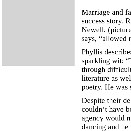
Marriage and fam
success story. R
Newell, (picture
says, “allowed 
Phyllis describe
sparkling wit: “
through difficul
literature as we
poetry. He was s
Despite their de
couldn’t have b
agency would ne
dancing and he 