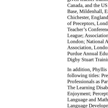
Canada, and the US
Base, Mildenhall, 
Chichester, England
of Preceptors, Lon
Teacher’s Conferenc
League; Association
London; National As
Association, London
Purdue Annual Edu
Digby Stuart Traini
In addition, Phyllis
following titles: Pr
Professionals as Pa
The Learning Disab
Enjoyment; Perceptu
Language and Mathe
Language Developm