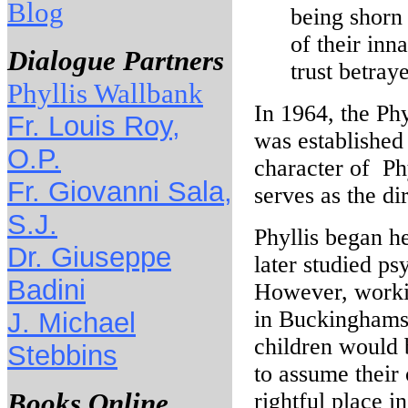
Blog
being shorn 
of their inn
Dialogue Partners
trust betray
Phyllis Wallbank
In 1964, the Ph
Fr. Louis Roy,
was established
O.P.
character of Phy
Fr. Giovanni Sala,
serves as the di
S.J.
Phyllis began h
Dr. Giuseppe
later studied p
Badini
However, workin
in Buckinghamsh
J. Michael
children would 
Stebbins
to assume their 
Books Online
rightful place in