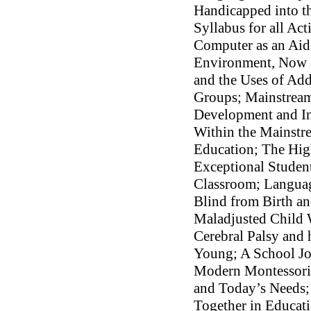
Handicapped into th
Syllabus for all Ac
Computer as an Aid
Environment, Now a
and the Uses of Ad
Groups; Mainstream
Development and In
Within the Mainstr
Education; The Hig
Exceptional Studen
Classroom; Languag
Blind from Birth a
Maladjusted Child 
Cerebral Palsy and 
Young; A School Jo
Modern Montessori
and Today’s Needs;
Together in Educat