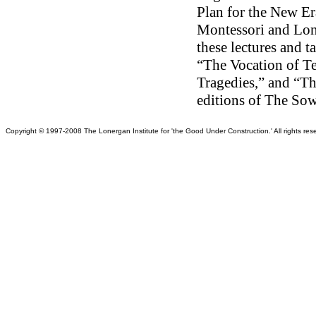
Plan for the New Er
Montessori and Lon
these lectures and 
“The Vocation of T
Tragedies,” and “T
editions of The So
Copy
right © 1997-2008 The Lonergan Institute for 'the Good Under Construction.' All rights reser