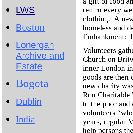
a gift of food a
LWS
return every we
clothing. A new
Boston
homeless and de
Embankment: t
Lonergan
Volunteers gath
Archive and
Church on Britw
Estate
inner London in
goods are then 
Bogota
new charity was
Run Charitable 
Dublin
to the poor and 
volunteers “who 
India
years, regular 
help persons the